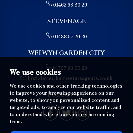
01462 53 30 20
7:30
in the evening
STEVENAGE
8:00
in the evening
01438 57 20 20
WELWYN GARDEN CITY
01707 93 00 20
We use cookies
linzi.davis@kalmestateagents.co.uk
We use cookies and other tracking technologies
to improve your browsing experience on our
FOLLOW US
website, to show you personalized content and
targeted ads, to analyze our website traffic, and
to understand where our visitors are coming
from.