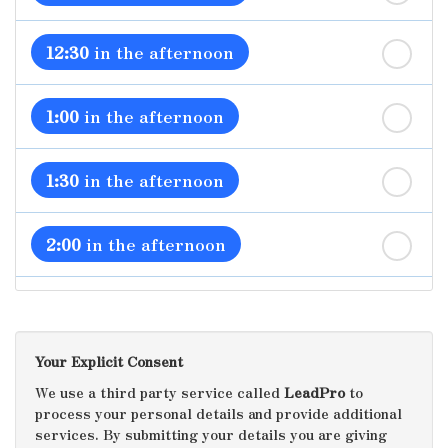
12:30
in the afternoon
1:00
in the afternoon
1:30
in the afternoon
2:00
in the afternoon
2:30
in the afternoon
Your Explicit Consent
3:00
in the afternoon
We use a third party service called
LeadPro
to
process your personal details and provide additional
services. By submitting your details you are giving
3:30
in the afternoon