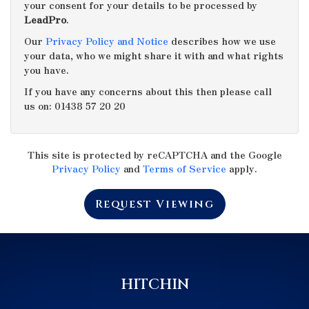
your consent for your details to be processed by
LeadPro
.
4:00
in the afternoon
Our
Privacy Policy and Notice
describes how we use
your data, who we might share it with and what rights
you have.
4:30
in the afternoon
If you have any concerns about this then please call
us on: 01438 57 20 20
5:00
in the evening
This site is protected by reCAPTCHA and the Google
5:30
in the evening
Privacy Policy
and
Terms of Service
apply.
Request Viewing
6:00
in the evening
6:30
in the evening
HITCHIN
7:00
in the evening