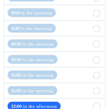
st
Friday
- 21
August
9:00
in the morning
9:30
in the morning
10:00
in the morning
10:30
in the morning
11:00
in the morning
11:30
in the morning
12:00
in the afternoon