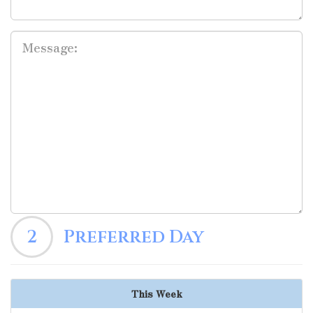
2
Preferred Day
This Week