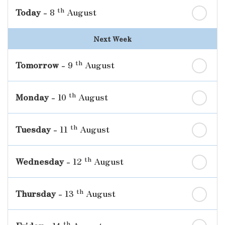
th
Today
- 8
August
Next Week
th
Tomorrow
- 9
August
th
Monday
- 10
August
th
Tuesday
- 11
August
th
Wednesday
- 12
August
th
Thursday
- 13
August
th