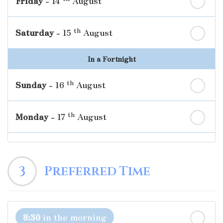
Friday
- 14
August
th
Saturday
- 15
August
In a Fortnight
th
Sunday
- 16
August
th
Monday
- 17
August
th
Tuesday
- 18
August
3
Preferred Time
th
Wednesday
- 19
August
th
Thursday
- 20
August
8:30
in the morning