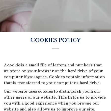
Cookies Policy
A cookie is a small file of letters and numbers that
we store on your browser or the hard drive of your
computer if you agree. Cookies contain information
that is transferred to your computer's hard drive.
Our website uses cookies to distinguish you from
other users of our website. This helps us to provide
you with a good experience when you browse our
website and also allows us to improve our site.