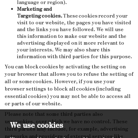
language or region).
Marketing and
Targeting cookies.
These cookies record your
visit to our website, the pages you have visited
and the links you have followed. We will use
this information to make our website and the
advertising displayed on it more relevant to
your interests. We may also share this
information with third parties for this purpose.
You can block cookies by activating the setting on
your browser that allows you to refuse the setting of
all or some cookies. However, if you use your
browser settings to block all cookies (including
essential cookies) you may not be able to access all
or parts of our website.
Please note that some third parties also
use cookies, over which we have no control. These
We use cookies
third parties may include, for example, advertising
networks and providers of external services like