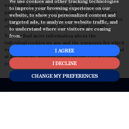
We use cookies and other tracking technologies
web traffic analysis services. These third-
to improve your browsing experience on our
party cookies are likely to be analytical cookies or
website, to show you personalized content and
performance cookies or targeting cookies. Examples
targeted ads, to analyze our website traffic, and
of these companies are Facebook and Google.
to understand where our visitors are coming
You can find more information about the
from.
individual cookies we use and the purposes for which
we use them by contacting our Data Protection Lead
I AGREE
at the contact address listed on our
Privacy Policy
page
.
I DECLINE
CHANGE MY PREFERENCES
HITCHIN
01462 53 30 20