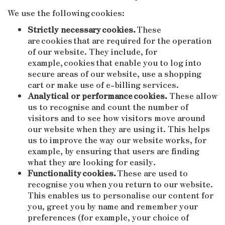
We use the following cookies:
Strictly necessary cookies.
These
are cookies that are required for the operation
of our website. They include, for
example, cookies that enable you to log into
secure areas of our website, use a shopping
cart or make use of e-billing services.
Analytical or performance cookies.
These allow
us to recognise and count the number of
visitors and to see how visitors move around
our website when they are using it. This helps
us to improve the way our website works, for
example, by ensuring that users are finding
what they are looking for easily.
Functionality cookies.
These are used to
recognise you when you return to our website.
This enables us to personalise our content for
you, greet you by name and remember your
preferences (for example, your choice of