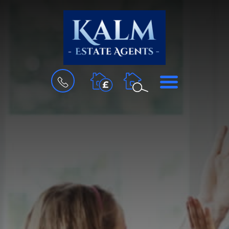
BOOK
MENU
A
VALUATION