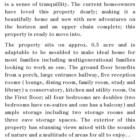
is a sense of tranquillity. The current homeowners
have loved this property dearly; making it a
beautifully home and now with new adventures on
the horizon and an upper chain complete; this
property is ready to move into.
The property sits on approx. 0.3 acre and is
adaptable to be moulded to make ideal home for
most families including multigenerational families
looking to work as one. The ground floor benefits
from a porch, large entrance hallway, five reception
rooms ( lounge, dining room, family room, study and
library) a conservatory, kitchen and utility room. On
the First floor; all four bedrooms are doubles (two
bedrooms have en-suites and one has a balcony) and
ample storage including two storage rooms and
three eave storage spaces. The exterior of this
property has stunning views mixed with the sounds
of nature and a multitude of areas for all to enjoy. .