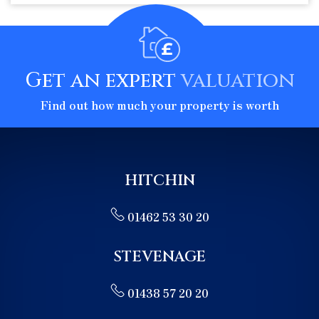
Get an expert
valuation
Find out how much your property is worth
HITCHIN
01462 53 30 20
STEVENAGE
01438 57 20 20