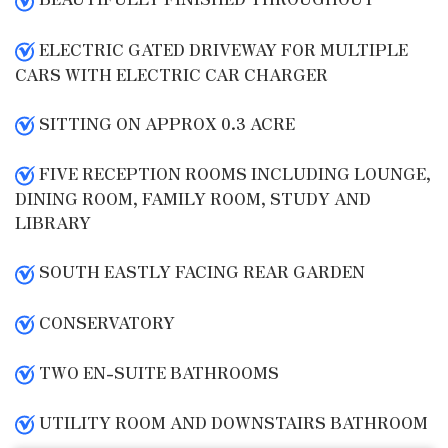
ELECTRIC GATED DRIVEWAY FOR MULTIPLE
CARS WITH ELECTRIC CAR CHARGER
SITTING ON APPROX 0.3 ACRE
FIVE RECEPTION ROOMS INCLUDING LOUNGE,
DINING ROOM, FAMILY ROOM, STUDY AND
LIBRARY
SOUTH EASTLY FACING REAR GARDEN
CONSERVATORY
TWO EN-SUITE BATHROOMS
UTILITY ROOM AND DOWNSTAIRS BATHROOM