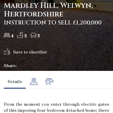
Mardley Hill, Welwyn,
Hertfordshire
INSTRUCTION TO SELL £1,200,000
4
3
5
Save to shortlist
Share:
Details
From the moment you enter through electric gates
of this imposing four bedroom detached home; there