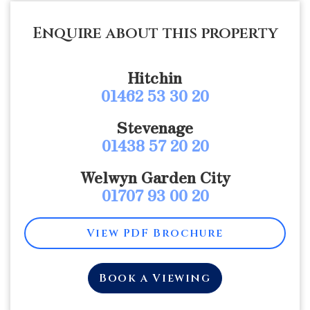
Enquire about this property
Hitchin
01462 53 30 20
Stevenage
01438 57 20 20
Welwyn Garden City
01707 93 00 20
View PDF Brochure
Book a Viewing