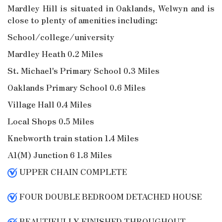
Mardley Hill is situated in Oaklands, Welwyn and is
close to plenty of amenities including:
School/college/university
Mardley Heath 0.2 Miles
St. Michael's Primary School 0.3 Miles
Oaklands Primary School 0.6 Miles
Village Hall 0.4 Miles
Local Shops 0.5 Miles
Knebworth train station 1.4 Miles
A1(M) Junction 6 1.8 Miles
UPPER CHAIN COMPLETE
FOUR DOUBLE BEDROOM DETACHED HOUSE
BEAUTIFULLY FINISHED THROUGHOUT