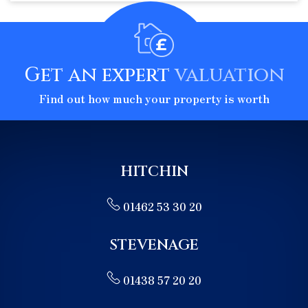
Get an expert
valuation
Find out how much your property is worth
HITCHIN
01462 53 30 20
STEVENAGE
01438 57 20 20