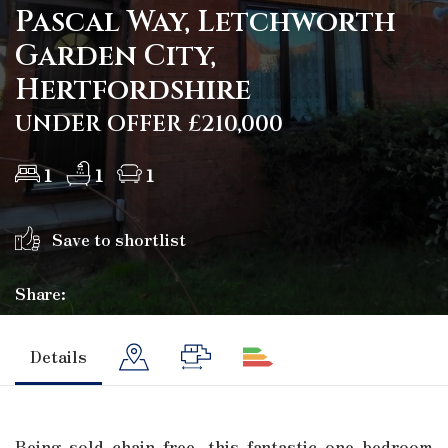
Pascal Way, Letchworth
Garden City,
Hertfordshire
UNDER OFFER £210,000
1
1
1
Save to shortlist
Share:
Details
Being sold chain free, this fantastic one bedroom