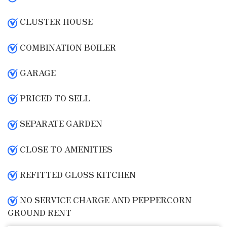
CLUSTER HOUSE
COMBINATION BOILER
GARAGE
PRICED TO SELL
SEPARATE GARDEN
CLOSE TO AMENITIES
REFITTED GLOSS KITCHEN
NO SERVICE CHARGE AND PEPPERCORN
GROUND RENT