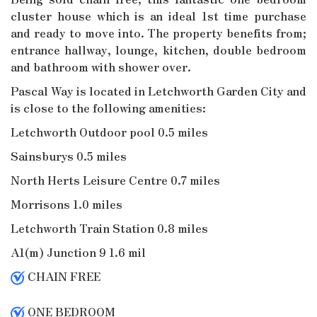
cluster house which is an ideal 1st time purchase
and ready to move into. The property benefits from;
entrance hallway, lounge, kitchen, double bedroom
and bathroom with shower over.
Pascal Way is located in Letchworth Garden City and
is close to the following amenities:
Letchworth Outdoor pool 0.5 miles
Sainsburys 0.5 miles
North Herts Leisure Centre 0.7 miles
Morrisons 1.0 miles
Letchworth Train Station 0.8 miles
A1(m) Junction 9 1.6 mil
CHAIN FREE
ONE BEDROOM