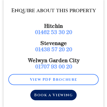
Enquire about this property
Hitchin
01462 53 30 20
Stevenage
01438 57 20 20
Welwyn Garden City
01707 93 00 20
View PDF Brochure
Book a Viewing