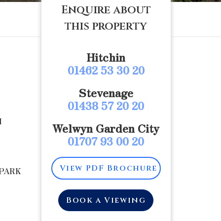
Enquire about
this property
Hitchin
01462 53 30 20
Stevenage
01438 57 20 20
M
Welwyn Garden City
01707 93 00 20
View PDF Brochure
 PARK
Book a Viewing