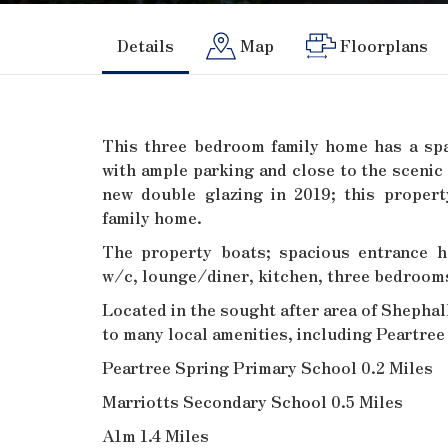
Details
Map
Floorplans
This three bedroom family home has a sp
with ample parking and close to the scenic 
new double glazing in 2019; this proper
family home.
The property boats; spacious entrance h
w/c, lounge/diner, kitchen, three bedroom
Located in the sought after area of Shephal
to many local amenities, including Peartre
Peartree Spring Primary School 0.2 Miles
Marriotts Secondary School 0.5 Miles
A1m 1.4 Miles