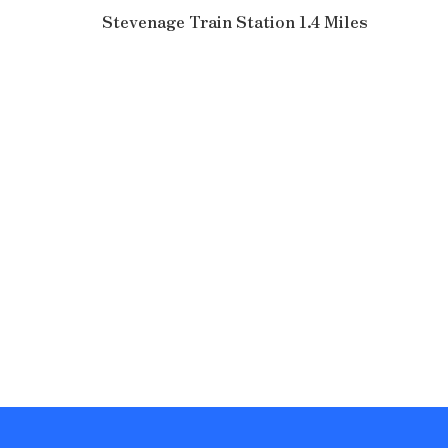
Stevenage Train Station 1.4 Miles