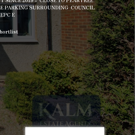
 SINCE 2019 - CLOSE TO PEARTREE
LE PARKING SURROUNDING COUNCIL
 EPC E
hortlist