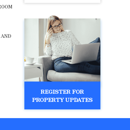
ROOM
 AND
REGISTER FOR
PROPERTY UPDATES