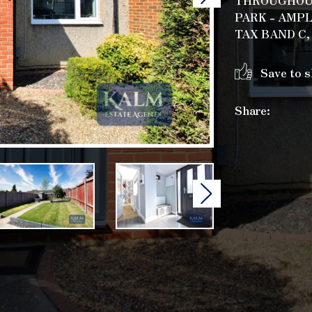
THROUGHOUT
PARK - AMP
TAX BAND C,
Save to s
Share:
Next