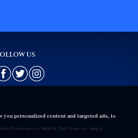
FOLLOW US
w you personalized content and targeted ads, to
okie Preferences
|
Built by The Property Jungle