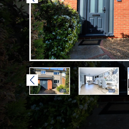
Previous