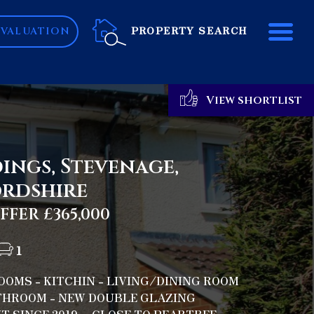
ME
PROPERTY SEARCH
 VALUATION
View shortlist
ings, Stevenage,
rdshire
FER £365,000
1
OMS - KITCHIN - LIVING/DINING ROOM
ATHROOM - NEW DOUBLE GLAZING