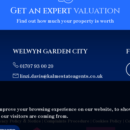
Get an expert
valuation
Find out how much your property is worth
WELWYN GARDEN CITY
01707 93 00 20
linzi.davis@kalmestateagents.co.uk
improve your browsing experience on our website, to sho
 our visitors are coming from.
vacy Policy & Notice
|
Complaints Procedure
|
Cookies Policy
|
Co