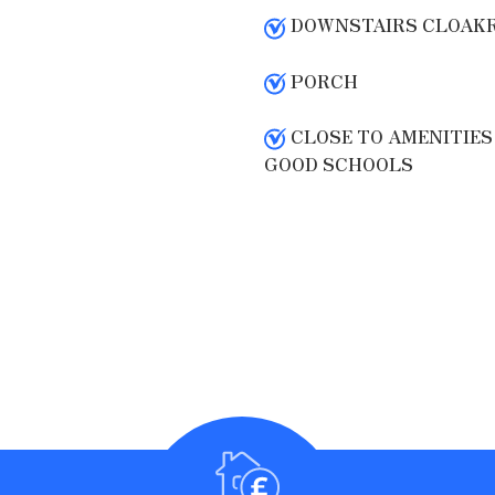
DOWNSTAIRS CLOAK
PORCH
CLOSE TO AMENITIES
GOOD SCHOOLS