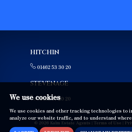
HITCHIN
01462 53 30 20
STEVENAGE
We use cookies
01438 57 20 20
We use cookies and other tracking technologies to 
analyze our website traffic, and to understand where
© 2026 Kalm Estate Agents |
Terms of Use
|
Pri