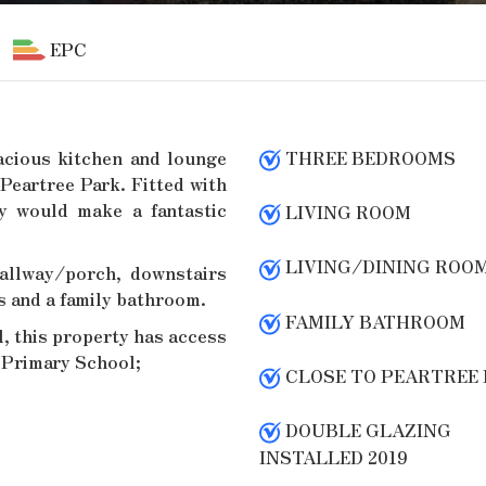
EPC
acious kitchen and lounge
THREE BEDROOMS
Peartree Park. Fitted with
ty would make a fantastic
LIVING ROOM
LIVING/DINING ROO
allway/porch, downstairs
s and a family bathroom.
FAMILY BATHROOM
l, this property has access
e Primary School;
CLOSE TO PEARTREE
DOUBLE GLAZING
INSTALLED 2019