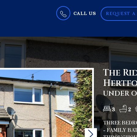
CALL US
REQUEST A
The Rid
Hertfo
UNDER OF
3
2
THREE BEDRO
- FAMILY B
Next